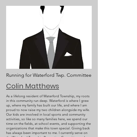
Running for Waterford Twp. Committee
Colin Matthews
As a lifelong resident of Waterford Township, my roots
in this community run deep. Waterford is where I grew
up, where my family has built our life, and where I am
proud to now raise my two children alongside my wife.
Our kids are involved in local sports and community
activities, so like so many families here, we spend our
time on the fields, at school events, and supporting the
organizations that make this town special. Giving back
has always been important to me. I currently serve on