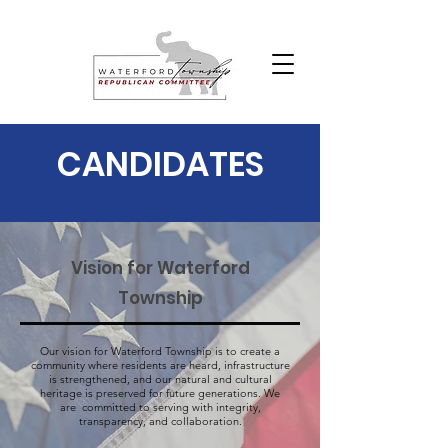
CANDIDATES
Vision for Waterford
Township
Our vision for Waterford Township is to create a
community where residents are heard, infrastructure
is strengthened, and our natural and cultural
heritage is preserved for future generations. We
are committed to serving with integrity,
transparency, and collaboration.