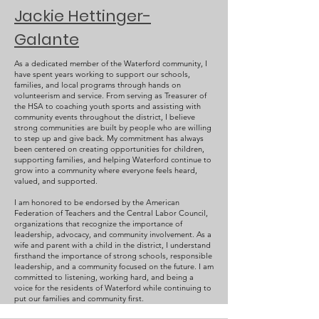
Jackie Hettinger-
Galante
As a dedicated member of the Waterford community, I
have spent years working to support our schools,
families, and local programs through hands on
volunteerism and service. From serving as Treasurer of
the HSA to coaching youth sports and assisting with
community events throughout the district, I believe
strong communities are built by people who are willing
to step up and give back. My commitment has always
been centered on creating opportunities for children,
supporting families, and helping Waterford continue to
grow into a community where everyone feels heard,
valued, and supported.
I am honored to be endorsed by the American
Federation of Teachers and the Central Labor Council,
organizations that recognize the importance of
leadership, advocacy, and community involvement. As a
wife and parent with a child in the district, I understand
firsthand the importance of strong schools, responsible
leadership, and a community focused on the future. I am
committed to listening, working hard, and being a
voice for the residents of Waterford while continuing to
put our families and community first.