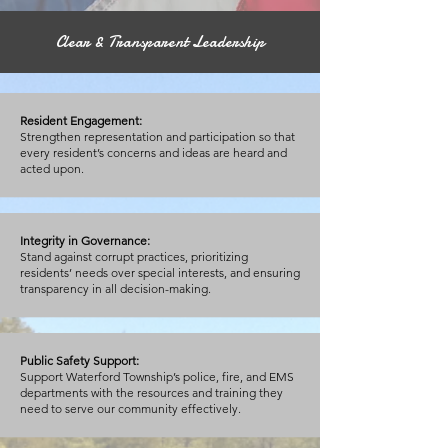
Clear & Transparent Leadership
Resident Engagement:
Strengthen representation and participation so that
every resident’s concerns and ideas are heard and
acted upon.
Integrity in Governance:
Stand against corrupt practices, prioritizing
residents’ needs over special interests, and ensuring
transparency in all decision-making.
Public Safety Support:
Support Waterford Township’s police, fire, and EMS
departments with the resources and training they
need to serve our community effectively.