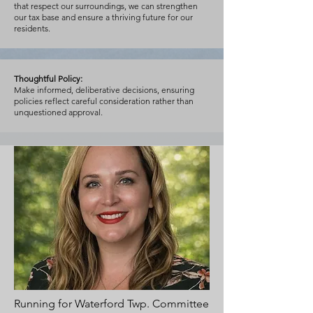
that respect our surroundings, we can strengthen
our tax base and ensure a thriving future for our
residents.
Thoughtful Policy:
Make informed, deliberative decisions, ensuring
policies reflect careful consideration rather than
unquestioned approval.
Running for Waterford Twp. Committee