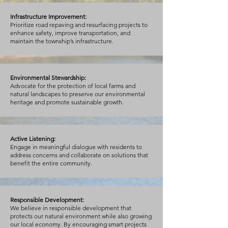
Infrastructure Improvement:
Prioritize road repaving and resurfacing projects to
enhance safety, improve transportation, and
maintain the township’s infrastructure.
Environmental Stewardship:
Advocate for the protection of local farms and
natural landscapes to preserve our environmental
heritage and promote sustainable growth.
Active Listening:
Engage in meaningful dialogue with residents to
address concerns and collaborate on solutions that
benefit the entire community.
Responsible Development:
We believe in responsible development that
protects our natural environment while also growing
our local economy. By encouraging smart projects