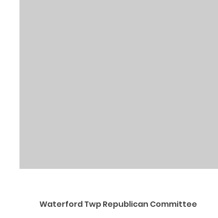
Waterford Twp Republican Committee