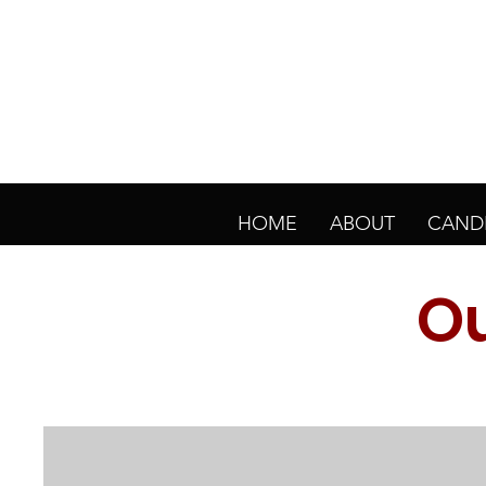
HOME
ABOUT
CAND
Ou