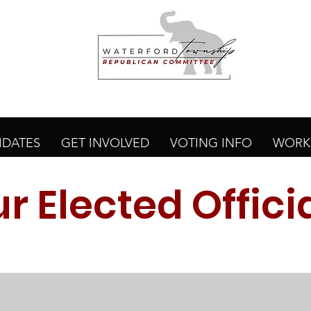
IDATES
GET INVOLVED
VOTING INFO
WORK 
r Elected Offici