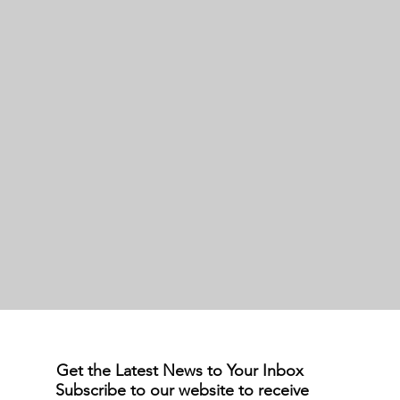
Get the Latest News to Your Inbox
Subscribe to our website to receive