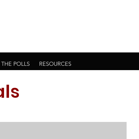
THE POLLS
RESOURCES
als