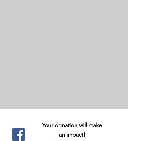
Your donation will make
an impact!