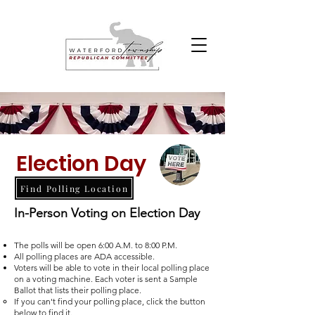
Election Day
Find Polling Location
In-Person Voting on Election Day
The polls will be open 6:00 A.M. to 8:00 P.M.
All polling places are ADA accessible.
Voters will be able to vote in their local polling place
on a voting machine. Each voter is sent a Sample
Ballot that lists their polling place.
If you can't find your polling place, click the button
below to find it.​