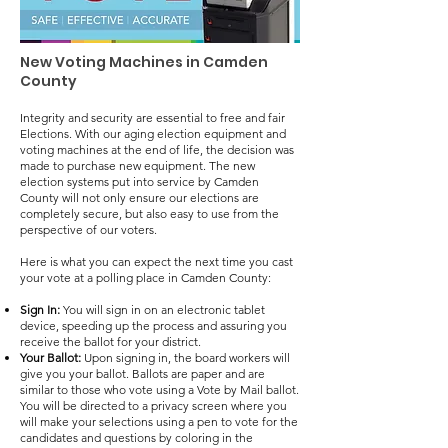
New Voting Machines in Camden
County
Integrity and security are essential to free and fair
Elections. With our aging election equipment and
voting machines at the end of life, the decision was
made to purchase new equipment. The new
election systems put into service by Camden
County will not only ensure our elections are
completely secure, but also easy to use from the
perspective of our voters.
Here is what you can expect the next time you cast
your vote at a polling place in Camden County:
Sign In:
You will sign in on an electronic tablet
device, speeding up the process and assuring you
receive the ballot for your district.
Your Ballot:
Upon signing in, the board workers will
give you your ballot. Ballots are paper and are
similar to those who vote using a Vote by Mail ballot.
You will be directed to a privacy screen where you
will make your selections using a pen to vote for the
candidates and questions by coloring in the