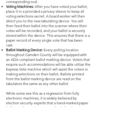
corresponding oval.
Voting Machines:
After you have voted your ballot,
place it in a provided a privacy sleeve to keep all
voting selections secret. A board worker will then
direct you to the new tabulating device. You will
then feed their ballot into the scanner where their
votes will be recorded, and your ballot is securely
stored within the device. This ensures that there is a
paper record of every single vote that has been
cast.
Ballot Marking Device:
Every polling location
throughout Camden County will be equipped with
an ADA compliant ballot marking device. Voters that
require such accommodations will be able utilize the
Express Vote machine which will assist the voters in
making selections on their ballot. Ballots printed
from the ballot marking device are read on the
tabulators the same as any other ballot.
While some see this as a regression from fully
electronic machines, it is widely believed by
election security experts that a hand-marked paper
ballot are the most secure method of voting since
voter intent is clear and each ballot can easily be
recounted if needed.