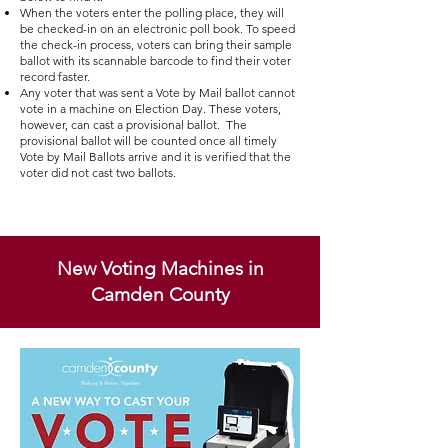
​When the voters enter the polling place, they will
be checked-in on an electronic poll book. To speed
the check-in process, voters can bring their sample
ballot with its scannable barcode to find their voter
record faster.
Any voter that was sent a Vote by Mail ballot cannot
vote in a machine on Election Day. These voters,
however, can cast a provisional ballot. The
provisional ballot will be counted once all timely
Vote by Mail Ballots arrive and it is verified that the
voter did not cast two ballots.
New Voting Machines in
Camden County